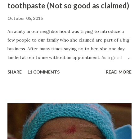
toothpaste (Not so good as claimed)
October 05, 2015
An aunty in our neighborhood was trying to introduce a
few people to our family who she claimed are part of a big
business. After many times saying no to her, she one day
landed at our home without an appointment. As a good
host, we decided to give some time to these three men
SHARE
11 COMMENTS
READ MORE
who were well dressed. Within a few minutes, we come to
know that they are from Amway and they are here to sell
the Amway products to us. They introduced many of their
products to us and made many big claims about them. One
of such products was Glister toothpaste which they
claimed is 100% natural and don't have any chemicals in it
unlike the other toothpastes in the market. Buy Glister
Toothpaste at Discount As we are not much interested in