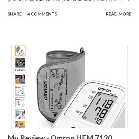
try hard to provide him with all necessary comforts.
SHARE
4 COMMENTS
READ MORE
During my One year and three month old experience, I daily
learned about new things which are good for my child and
many things which are not good for him. Today, I am
sharing my experience with baby diapers. I bought first
diapers on 13th Jan, 2013 just one day after the birth of my
son; though, we did not use any diaper for first 30 days. Buy
Mamy Poko Pants at Discount My first purchase of diapers
was for Pamper New born diapers (2 Pcs ) pack. Later, I
bought big pack of Huggies diapers in small size. For first
three months, we used Huggies diapers only because I was
only aware of this brand and in my knowledge, it was best
brand available in market . However, somehow our
experience with Hu...
My Review - Omron HEM 7120