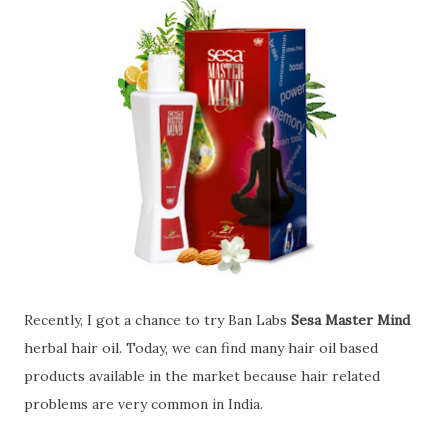
Recently, I got a chance to try Ban Labs
Sesa Master Mind
herbal hair oil. Today, we can find many hair oil based
products available in the market because hair related
problems are very common in India.