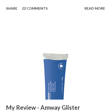
My intimacy to Joshina, a preventive medicine for common
SHARE
22 COMMENTS
READ MORE
cold, started eight years back when my father advice me to
take Joshina when I observed symptoms of a cold.
Following advice of my father, I took two tablespoons of
Joshina with hot water, and to my surprise, I felt quite well
even after a single dose. At that time, I first realized that
Joshina is a great medicine to prevent common cold. So ,
whenever I feel like getting cold, or see initial symptoms of
common cold, I immediately take Hamdard’s Joshina. It may
not be a 100% solution for the common cold; however, it's
very-very effective in treating initial stage of common cold.
Now, it is common to find one bottle of Joshina at our
home, and every member of the family takes it whenever
he f...
My Review - Amway Glister