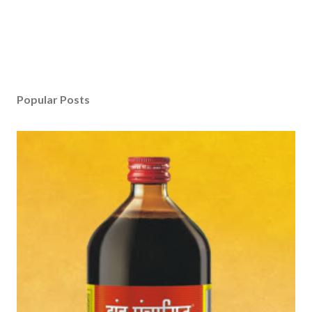
Popular Posts