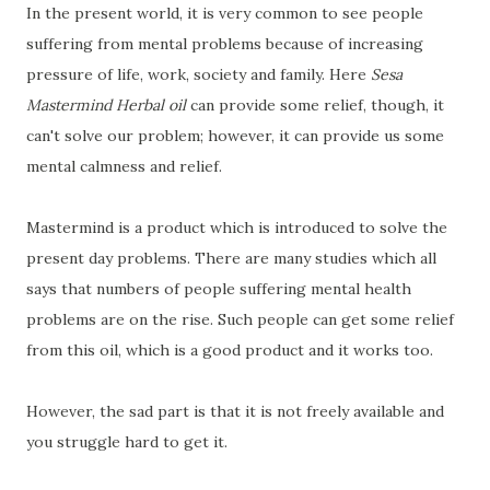
In the present world, it is very common to see people
suffering from mental problems because of increasing
pressure of life, work, society and family. Here
Sesa
Mastermind Herbal oil
can provide some relief, though, it
can't solve our problem; however, it can provide us some
mental calmness and relief.
Mastermind is a product which is introduced to solve the
present day problems. There are many studies which all
says that numbers of people suffering mental health
problems are on the rise. Such people can get some relief
from this oil, which is a good product and it works too.
However, the sad part is that it is not freely available and
you struggle hard to get it.