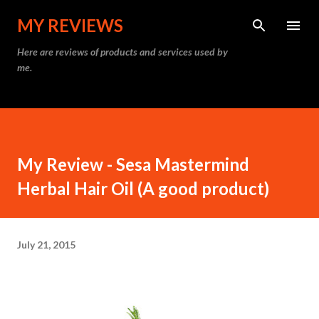
Skip to main content
MY REVIEWS
Here are reviews of products and services used by
me.
My Review - Sesa Mastermind
Herbal Hair Oil (A good product)
July 21, 2015