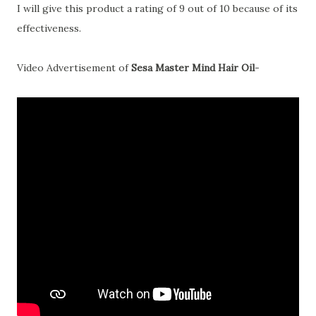
I will give this product a rating of 9 out of 10 because of its
effectiveness.
Video Advertisement of
Sesa Master Mind Hair Oil
-