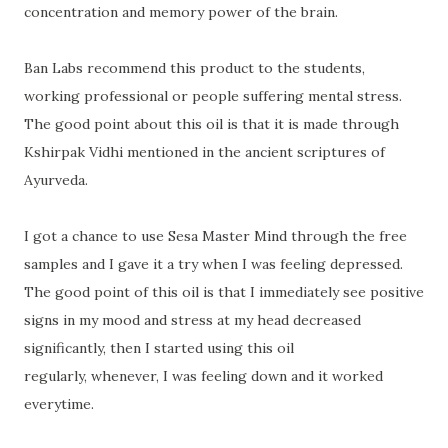
concentration and memory power of the brain.
Ban Labs recommend this product to the students,
working professional or people suffering mental stress.
The good point about this oil is that it is made through
Kshirpak Vidhi mentioned in the ancient scriptures of
Ayurveda.
I got a chance to use Sesa Master Mind through the free
samples and I gave it a try when I was feeling depressed.
The good point of this oil is that I immediately see positive
signs in my mood and stress at my head decreased
significantly, then I started using this oil
regularly, whenever, I was feeling down and it worked
everytime
.