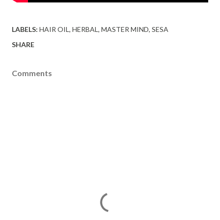
LABELS:
HAIR OIL
HERBAL
MASTER MIND
SESA
SHARE
Comments