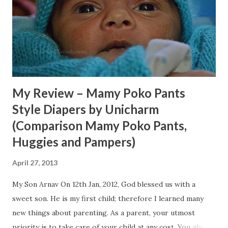
them so we bought two products from them, one was
Glister toothpaste and other was Calcium tablets (which
we returned later). Due to these gentlemen, I came to
know about the Glister toothpaste for the first time. First,
we were surprised to see the high price ...
My Review – Mamy Poko Pants
Style Diapers by Unicharm
(Comparison Mamy Poko Pants,
Huggies and Pampers)
April 27, 2013
My Son Arnav On 12th Jan, 2012, God blessed us with a
sweet son. He is my first child; therefore I learned many
new things about parenting. As a parent, your utmost
priority is to take care of your child at any cost. You always