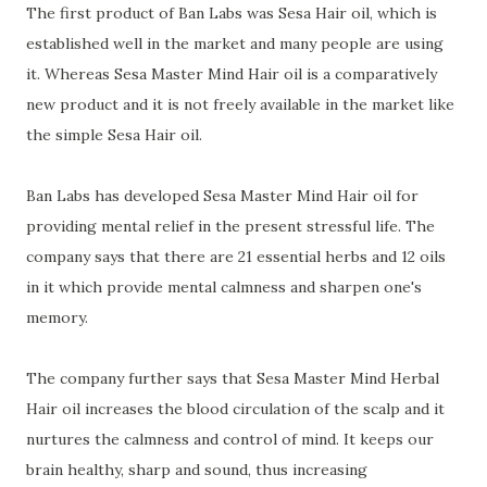
The first product of Ban Labs was Sesa Hair oil, which is
established well in the market and many people are using
it. Whereas Sesa Master Mind Hair oil is a comparatively
new product and it is not freely available in the market like
the simple Sesa Hair oil.
Ban Labs
has developed
Sesa Master Mind Hair oil for
providing mental relief in the present stressful life. The
company says that there are 21 essential herbs and 12 oils
in it which provide mental calmness and sharpen one's
memory.
The company further says that Sesa Master Mind Herbal
Hair oil increases the blood circulation of the scalp and it
nurtures the calmness and control of mind. It keeps our
brain healthy, sharp and sound, thus increasing