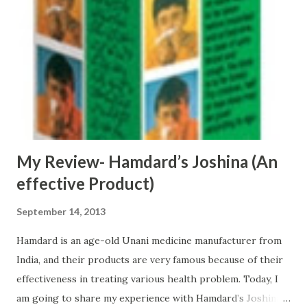
started facing acute acidity problems . This problem was so
acute that acid used to fill in my mouth at night and thus
stopping air supply to my brain. Therefore, I decided to
look for a good solution so that I can get rid of this
problem. First, I stopped eating fried items and foods full
of spices . I started taking regularly Amla juice and Aloe
Ver...
My Review- Hamdard’s Joshina (An
effective Product)
September 14, 2013
Hamdard is an age-old Unani medicine manufacturer from
India, and their products are very famous because of their
effectiveness in treating various health problem. Today, I
am going to share my experience with Hamdard’s Joshina.