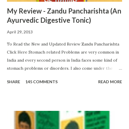
My Review - Zandu Pancharishta (An
Ayurvedic Digestive Tonic)
April 29, 2013
To Read the New and Updated Review Zandu Pancharishta
Click Here Stomach related Problems are very common in
India and every second person in India faces some kind of
stomach problems or disorders. I also come under the
second category of people who have a weak digestive
SHARE
145 COMMENTS
READ MORE
system . From childhood, I have been constantly suffering
from various stomach related disorders from time to time.
My liver is also weak; therefore, from time to time I face
many stomach infections. During these years, I tried many
digestive tonics, syrups and tablets. However, all products
failed to provide complete relief. Two years back, I also