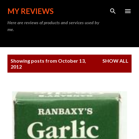
Skip to main content
MY REVIEWS
Here are reviews of products and services used by
me.
P
Showing posts from October 13,
SHOW ALL
o
2012
s
t
s