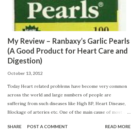
My Review – Ranbaxy’s Garlic Pearls
(A Good Product for Heart Care and
Digestion)
October 13, 2012
Today Heart related problems have become very common
across the world and large numbers of people are
suffering from such diseases like High BP, Heart Disease,
Blockage of arteries etc. One of the main cause of most of
heart problems is a high level of bad cholesterol and
SHARE
POST A COMMENT
READ MORE
triglycerides in blood. If, no measures are taken on time
then high levels of these things can result in severe heart