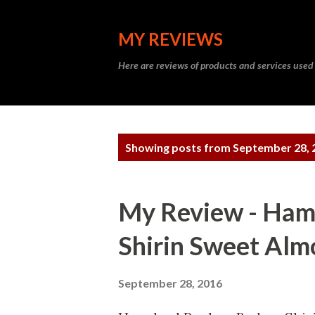
MY REVIEWS
Here are reviews of products and services used
P
Showing posts from September 28, 
o
s
My Review - Ha
t
Shirin Sweet Alm
s
September 28, 2016