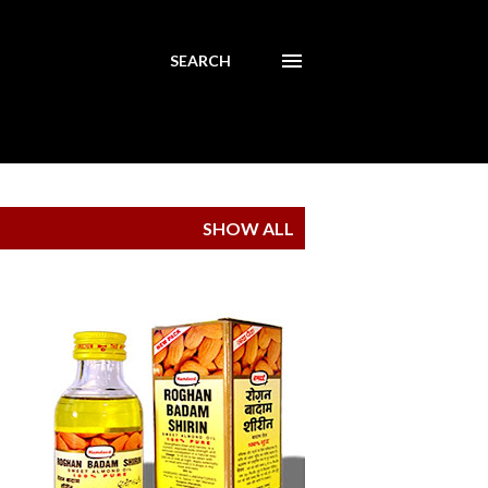
SEARCH
SHOW ALL