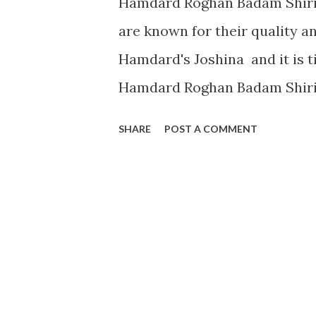
Hamdard Roghan Badam Shiri
are known for their quality an
Hamdard's Joshina and it is t
Hamdard Roghan Badam Shirin 
my childhood memories, then 
SHARE
POST A COMMENT
most used Almond oil in our ho
Roghan Badam Shirin was the o
got competition from Dabur's
Hamdard Badam Roghan Shiri
trust on Hamdard's almond oil 
is much thicker oil as compar
after use, we can find that it