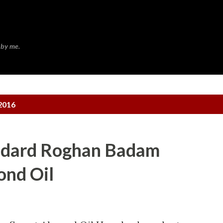
Skip to main content
 by me.
2016
mdard Roghan Badam
ond Oil