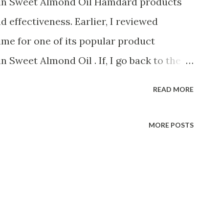
n Sweet Almond Oil Hamdard products
d effectiveness. Earlier, I reviewed
ime for one of its popular product
Sweet Almond Oil . If, I go back to the
I only see Roghan Badam as the first and
READ MORE
me. Initially, in most of the shops
nly Almond oil available. With time, it
MORE POSTS
 almond oil and other local brands. Buy
n at Discount We have always put our
because of the great quality it offers. It
ed to other almond oils in the market and
 is more effective than others. You can use