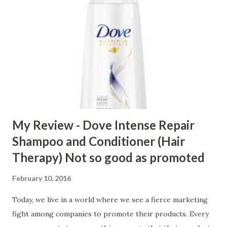
My Review - Dove Intense Repair
Shampoo and Conditioner (Hair
Therapy) Not so good as promoted
February 10, 2016
Today, we live in a world where we see a fierce marketing
fight among companies to promote their products. Every