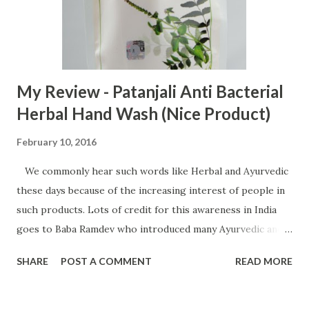
My Review - Patanjali Anti Bacterial
Herbal Hand Wash (Nice Product)
February 10, 2016
We commonly hear such words like Herbal and Ayurvedic
these days because of the increasing interest of people in
such products. Lots of credit for this awareness in India
goes to Baba Ramdev who introduced many Ayurvedic and
herbal products in India. His products available under
SHARE
POST A COMMENT
READ MORE
Patanjali brand are very popular in India and millions of
people use them. Today, I will review his one such product
Patanjali Antibacterial herbal hand wash. Buy Pantanjali