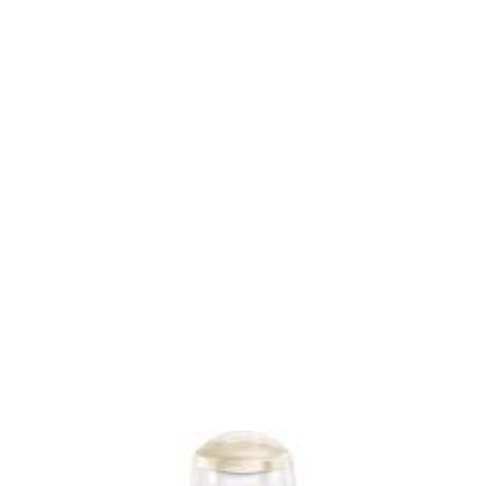
Hand Wash at Discount The main competition of this
product is with hand wash of brands like Dettol and
Lifeboy etc. Last month, I decided to give Patanjali Hand
Wash a try and bought one pack. In the pack, I found a
thick hand wash liquid with a strong smell. To solve this
problem, I diluted it with water and it lasted even longer.
The price of Patanjali Handwash was Rs 2 more than the
other brands which I mostly used; however, the good thing
was that it lasted much longer as compared to others. The
main...