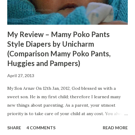
My Review – Mamy Poko Pants
Style Diapers by Unicharm
(Comparison Mamy Poko Pants,
Huggies and Pampers)
April 27, 2013
My Son Arnav On 12th Jan, 2012, God blessed us with a
sweet son. He is my first child; therefore I learned many
new things about parenting. As a parent, your utmost
priority is to take care of your child at any cost. You always
try hard to provide him with all necessary comforts.
SHARE
4 COMMENTS
READ MORE
During my One year and three month old experience, I daily